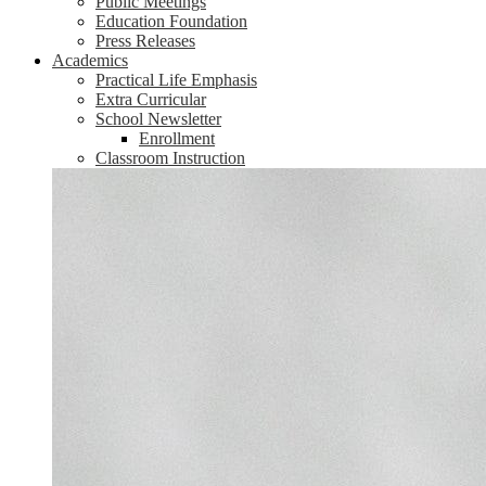
Public Meetings
Education Foundation
Press Releases
Academics
Practical Life Emphasis
Extra Curricular
School Newsletter
Enrollment
Classroom Instruction