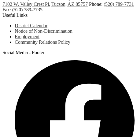
7102 W. Valley Crest Pl.
Tucson, AZ 85757
Phone:
(520) 789-7731
Fax: (520) 789-7735
Useful Links
District Calendar
Notice of Non-Discrimination
Employment
Community Relations Policy
Social Media - Footer