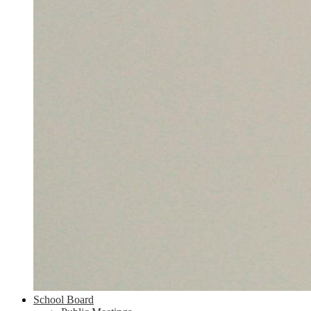
School Board