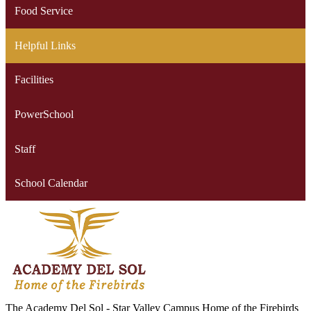
Food Service
Helpful Links
Facilities
PowerSchool
Staff
School Calendar
The Academy Del Sol - Star Valley Campus
Home of the Firebirds