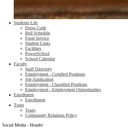
Students Life
Dress Code
Bell Schedule
Food Service
Student Links
Facilities
PowerSchool
School Calendar
Faculty
Staff Directory
Employment - Certified Positions
Job Application
Employment - Classified Positions
Employment - Employment Opportunities
Enrollment
Enrollment
Tours
Tours
Community Relations Policy
Social Media - Header