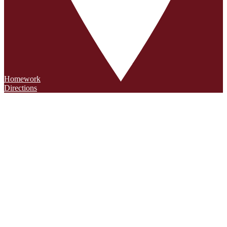
Homework
Directions