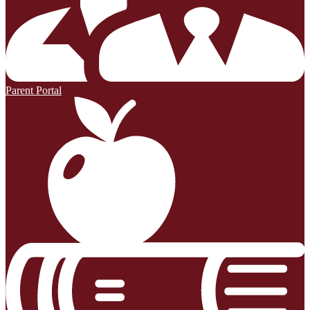
Parent Portal