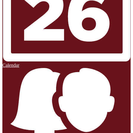
Calendar