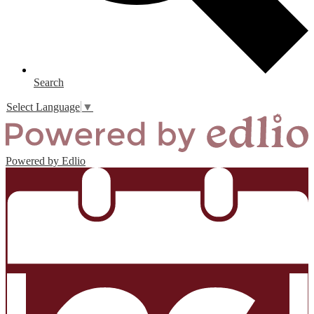
Search
Select Language
▼
Powered by Edlio