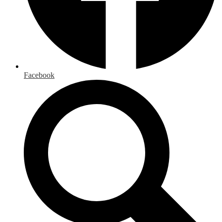
Facebook