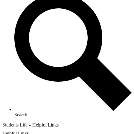
Search
Students Life
»
Helpful Links
Helpful Links