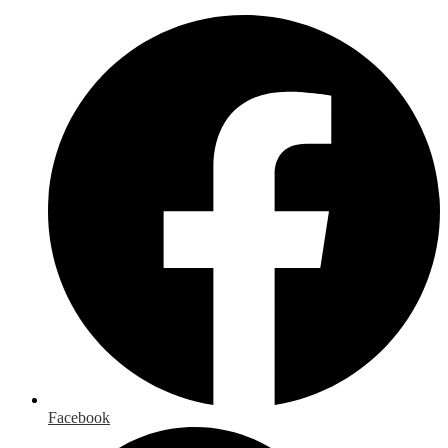
Facebook