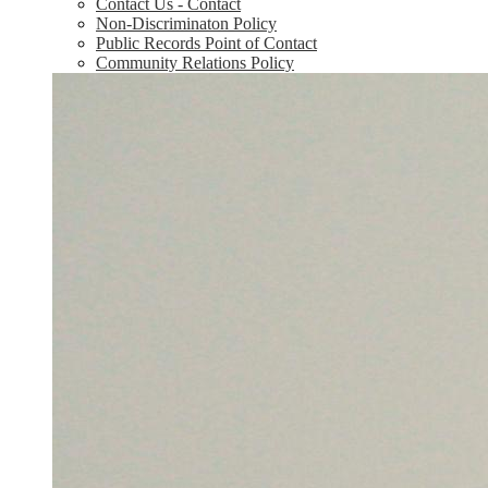
Contact Us - Contact
Non-Discriminaton Policy
Public Records Point of Contact
Community Relations Policy