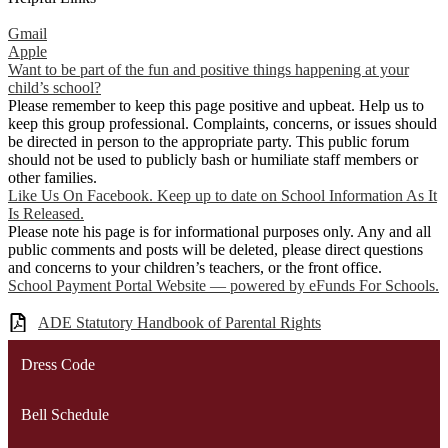
Gmail
Apple
Want to be part of the fun and positive things happening at your
child’s school?
Please remember to keep this page positive and upbeat. Help us to
keep this group professional. Complaints, concerns, or issues should
be directed in person to the appropriate party. This public forum
should not be used to publicly bash or humiliate staff members or
other families.
Like Us On Facebook. Keep up to date on School Information As It
Is Released.
Please note his page is for informational purposes only. Any and all
public comments and posts will be deleted, please direct questions
and concerns to your children’s teachers, or the front office.
School Payment Portal Website — powered by eFunds For Schools.
ADE Statutory Handbook of Parental Rights
Dress Code
Bell Schedule