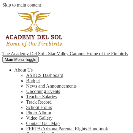
Skip to main content
The Academy Del Sol - Star Valley Campus
Home of the Firebirds
Main Menu Toggle
About Us
ASBCS Dashboard
Budget
News and Announcements
Upcoming Events
Teacher Salaries
Track Record
School Hours
Photo Album
Video Gallery
Contact Us - Map
FERPA/Arizona Parental Rights Handbook