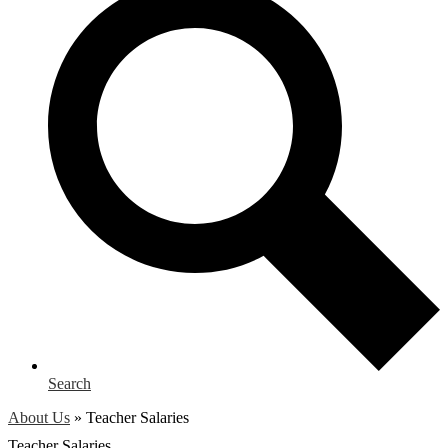
Search
About Us
»
Teacher Salaries
Teacher Salaries