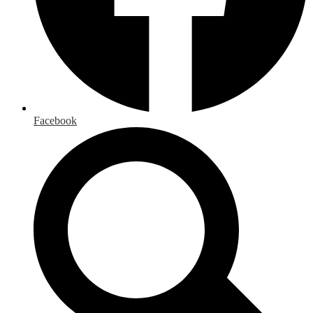
Facebook