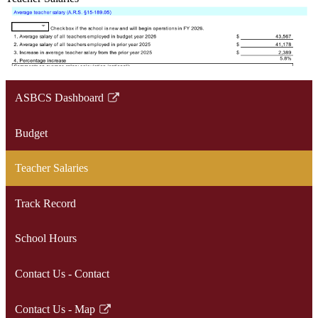
ASBCS Dashboard
Link
opens
Budget
in
a
Teacher Salaries
new
window
Track Record
School Hours
Contact Us - Contact
Contact Us - Map
Link