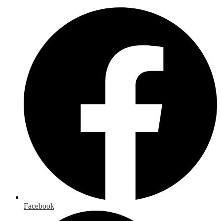
Facebook