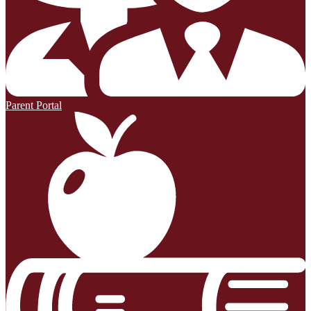
Parent Portal