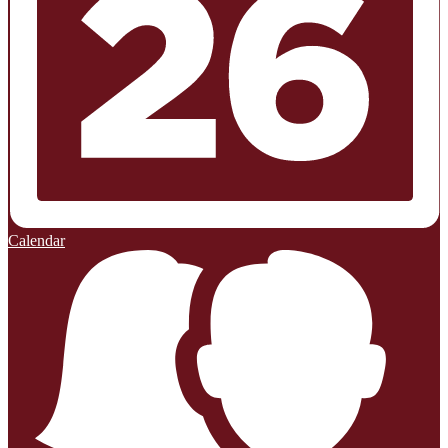
Calendar