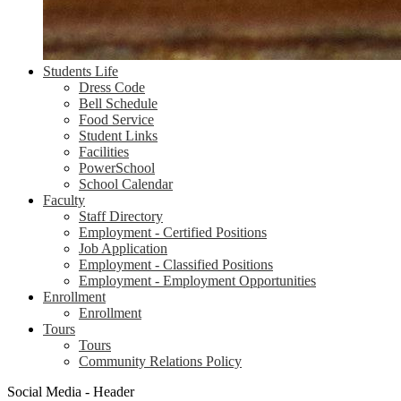
Students Life
Dress Code
Bell Schedule
Food Service
Student Links
Facilities
PowerSchool
School Calendar
Faculty
Staff Directory
Employment - Certified Positions
Job Application
Employment - Classified Positions
Employment - Employment Opportunities
Enrollment
Enrollment
Tours
Tours
Community Relations Policy
Social Media - Header