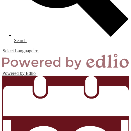
Search
Select Language
▼
Powered by Edlio