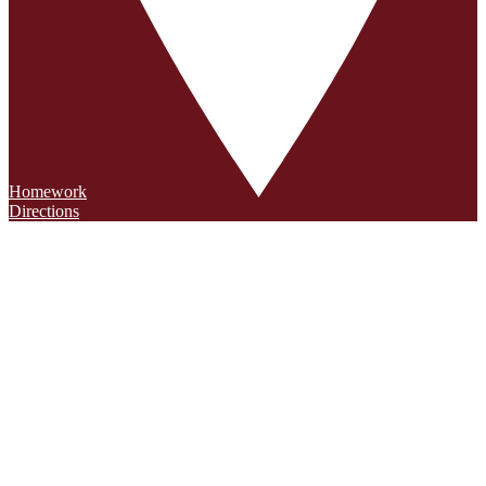
Homework
Directions