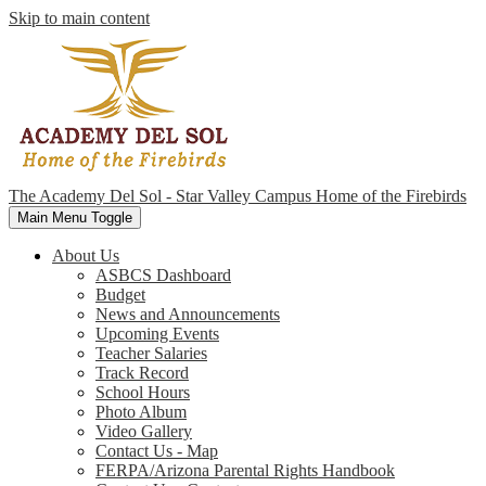
Skip to main content
The Academy Del Sol - Star Valley Campus
Home of the Firebirds
Main Menu Toggle
About Us
ASBCS Dashboard
Budget
News and Announcements
Upcoming Events
Teacher Salaries
Track Record
School Hours
Photo Album
Video Gallery
Contact Us - Map
FERPA/Arizona Parental Rights Handbook