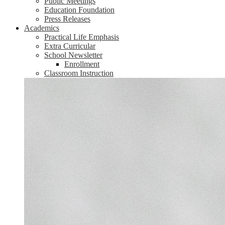
Public Meetings
Education Foundation
Press Releases
Academics
Practical Life Emphasis
Extra Curricular
School Newsletter
Enrollment
Classroom Instruction