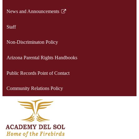
opens
News and Announcements
in
Link
a
opens
Staff
new
in
window
a
Non-Discriminaton Policy
new
window
Arizona Parental Rights Handbooks
Public Records Point of Contact
Community Relations Policy