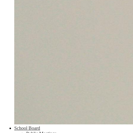
School Board