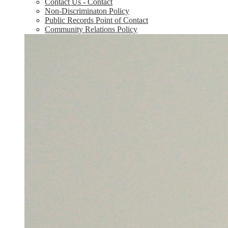
Contact Us - Contact
Non-Discriminaton Policy
Public Records Point of Contact
Community Relations Policy