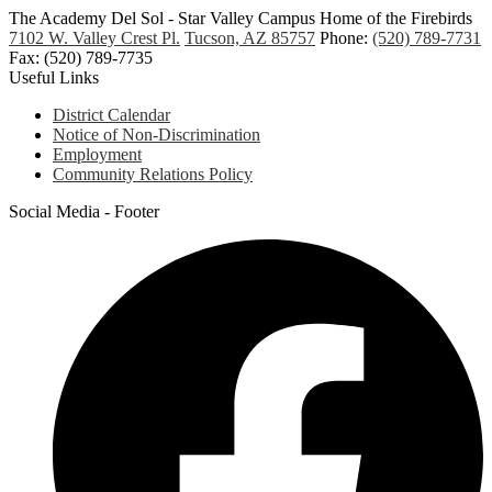
The Academy Del Sol - Star Valley Campus
Home of the Firebirds
7102 W. Valley Crest Pl.
Tucson, AZ 85757
Phone:
(520) 789-7731
Fax: (520) 789-7735
Useful Links
District Calendar
Notice of Non-Discrimination
Employment
Community Relations Policy
Social Media - Footer