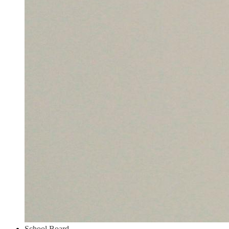
School Board