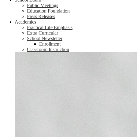
Public Meetings
Education Foundation
Press Releases
Academics
Practical Life Emphasis
Extra Curricular
School Newsletter
Enrollment
Classroom Instruction