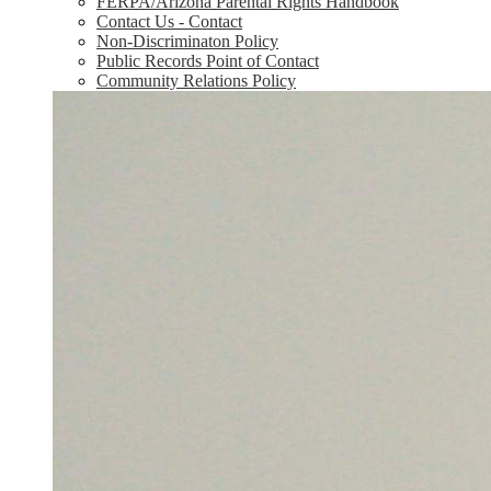
FERPA/Arizona Parental Rights Handbook
Contact Us - Contact
Non-Discriminaton Policy
Public Records Point of Contact
Community Relations Policy