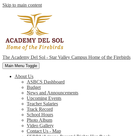
Skip to main content
The Academy Del Sol - Star Valley Campus
Home of the Firebirds
Main Menu Toggle
About Us
ASBCS Dashboard
Budget
News and Announcements
Upcoming Events
Teacher Salaries
Track Record
School Hours
Photo Album
Video Gallery
Contact Us - Map