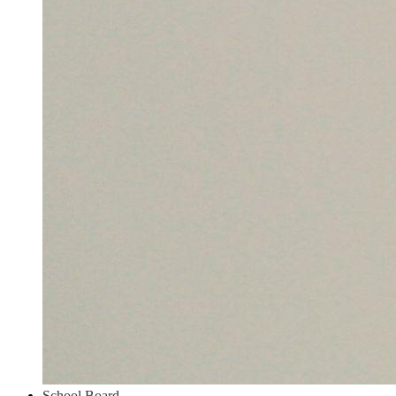
School Board