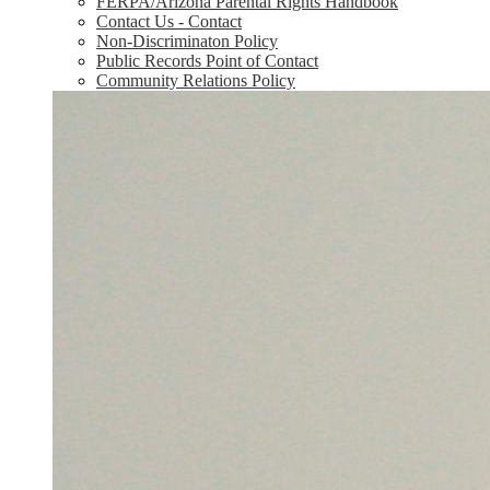
FERPA/Arizona Parental Rights Handbook
Contact Us - Contact
Non-Discriminaton Policy
Public Records Point of Contact
Community Relations Policy