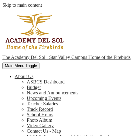
Skip to main content
The Academy Del Sol - Star Valley Campus
Home of the Firebirds
Main Menu Toggle
About Us
ASBCS Dashboard
Budget
News and Announcements
Upcoming Events
Teacher Salaries
Track Record
School Hours
Photo Album
Video Gallery
Contact Us - Map