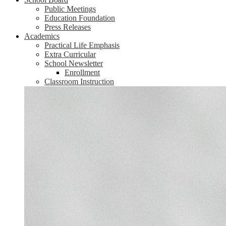
Public Meetings
Education Foundation
Press Releases
Academics
Practical Life Emphasis
Extra Curricular
School Newsletter
Enrollment
Classroom Instruction